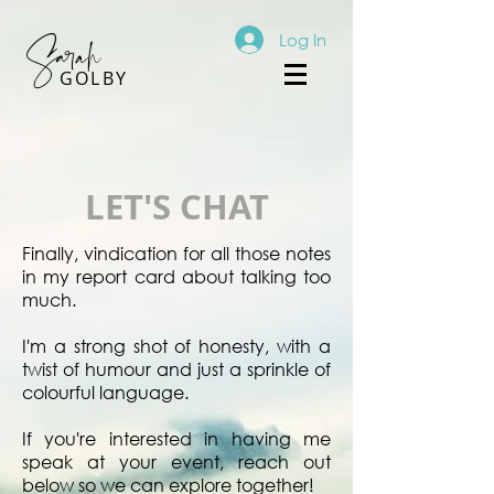
Sarah
Log In
GOLBY
LET'S CHAT
Finally, vindication for all those notes
in my report card about talking too
much.
I'm a strong shot of honesty, with a
twist of humour and just a sprinkle of
colourful language.
If you're interested in having me
speak at your event, reach out
below so we can explore together!